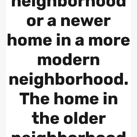
neighborhood
or a newer
home in a more
modern
neighborhood.
The home in
the older