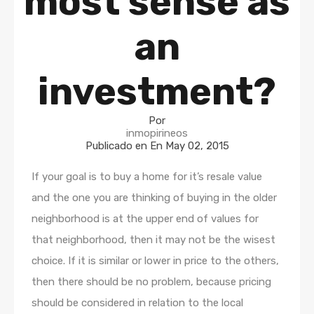
most sense as
an
investment?
Por
inmopirineos
Publicado en En
May 02, 2015
If your goal is to buy a home for it’s resale value
and the one you are thinking of buying in the older
neighborhood is at the upper end of values for
that neighborhood, then it may not be the wisest
choice. If it is similar or lower in price to the others,
then there should be no problem, because pricing
should be considered in relation to the local