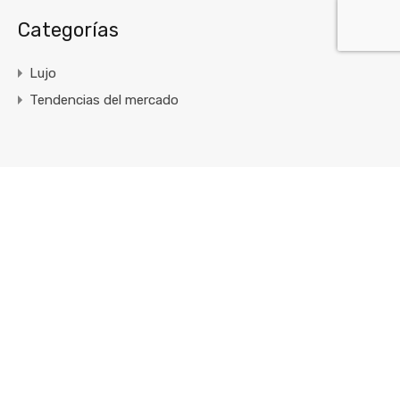
Categorías
Lujo
Tendencias del mercado
Enlaces Rápidos
Inicio