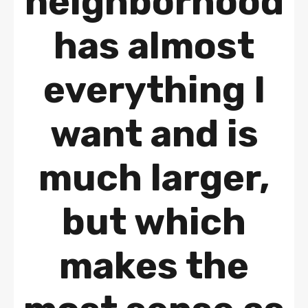
neighborhood
has almost
everything I
want and is
much larger,
but which
makes the