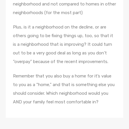
neighborhood and not compared to homes in other
neighborhoods (for the most part)
Plus, is it a neighborhood on the decline, or are
others going to be fixing things up, too, so that it
is a neighborhood that is improving? It could turn
out to be a very good deal as long as you don’t
“overpay” because of the recent improvements.
Remember that you also buy a home for it’s value
to you as a “home,” and that is something else you
should consider. Which neighborhood would you
AND your family feel most comfortable in?