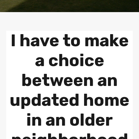
I have to make
a choice
between an
updated home
in an older