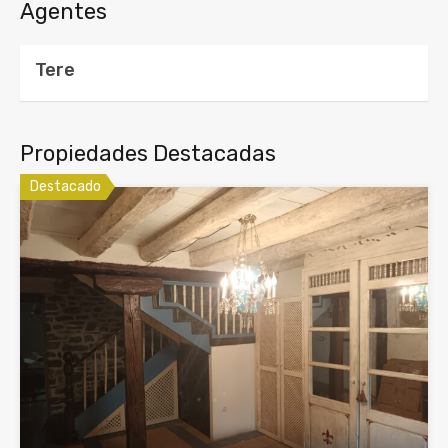
Agentes
Tere
Propiedades Destacadas
Destacado