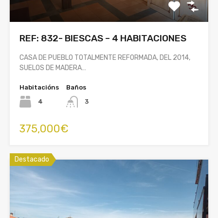
REF: 832- BIESCAS – 4 HABITACIONES
CASA DE PUEBLO TOTALMENTE REFORMADA, DEL 2014,
SUELOS DE MADERA…
Habitacións
Baños
4
3
375,000€
Destacado