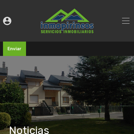
Enviar
Noticias