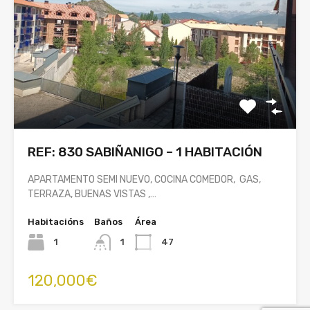
REF: 830 SABIÑANIGO – 1 HABITACIÓN
APARTAMENTO SEMI NUEVO, COCINA COMEDOR, GAS,
TERRAZA, BUENAS VISTAS ,…
Habitacións
Baños
Área
1
1
47
120,000€