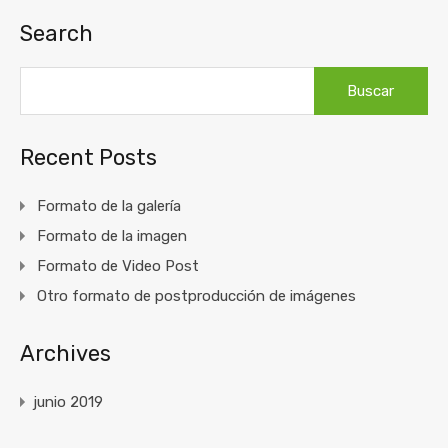
Search
Buscar:
Recent Posts
Formato de la galería
Formato de la imagen
Formato de Video Post
Otro formato de postproducción de imágenes
Archives
junio 2019